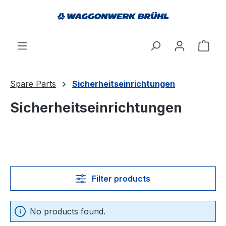
in content
Shop
Spare Parts
Sicherheitseinrichtungen
Sicherheitseinrichtungen
Filter products
No products found.