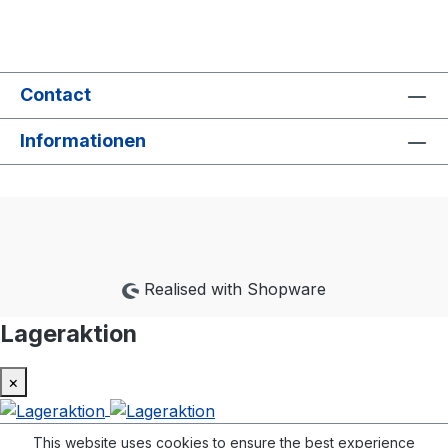
Contact
Informationen
Realised with Shopware
Lageraktion
×
This website uses cookies to ensure the best experience